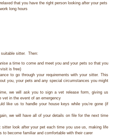
relaxed that you have the right person looking after your pets
 work long hours
suitable sitter. Then:
rganise a time to come and meet you and your pets so that you
isit is free)
ance to go through your requirements with your sitter. This
about you, your pets and any special circumstances you might
time, we will ask you to sign a vet release form, giving us
he vet in the event of an emergency
d like us to handle your house keys while you’re gone (if
in, we will have all of your details on file for the next time
itter look after your pet each time you use us, making life
s to become familiar and comfortable with their carer