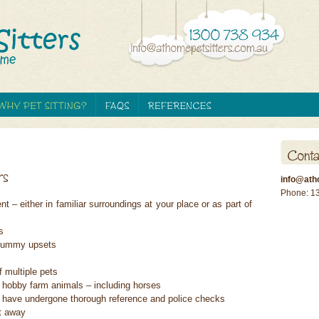
info@ath
Phone: 1
 – either in familiar surroundings at your place or as part of
s
o tummy upsets
f multiple pets
 hobby farm animals – including horses
ho have undergone thorough reference and police checks
t away