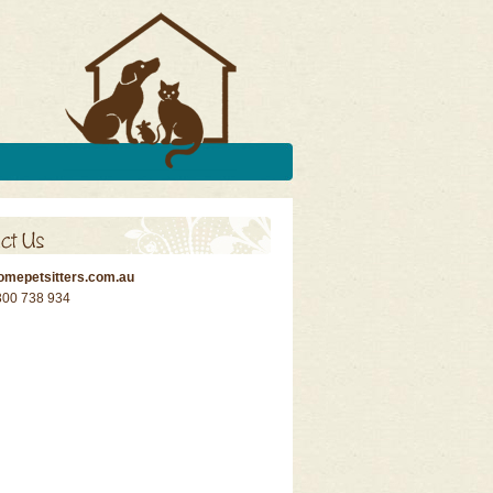
omepetsitters.com.au
300 738 934