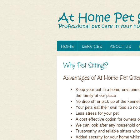
Keep your pet in a home environment
the family at our place
No drop off or pick up at the kennel
Your pets eat their own food so n
Less stress for your pet
A cost effective option for owners o
We can look after any household or
Trustworthy and reliable sitters w
Added security for your home whils