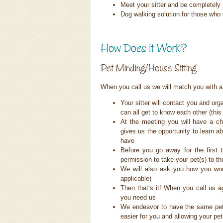
Meet your sitter and be completely 
Dog walking solution for those who
When you call us we will match you with a 
Your sitter will contact you and o
can all get to know each other (this v
At the meeting you will have a ch
gives us the opportunity to learn 
have
Before you go away for the first 
permission to take your pet(s) to t
We will also ask you how you woul
applicable)
Then that’s it! When you call us aga
you need us
We endeavor to have the same pet s
easier for you and allowing your pet